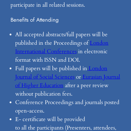
participate in all related sessions.
Benefits of Attending
All accepted abstracts/full papers will be
published in the Proceedings of
London
International Conferences
in electronic
format with ISSN and DOI.
Full papers will be published in
London
Journal of Social Sciences
or
Eurasian Journal
of Higher Education
after a peer review
without publication fees.
Conference Proceedings and journals posted
open-access.
E- certificate will be provided
to all the participants (Presenters, attendees,