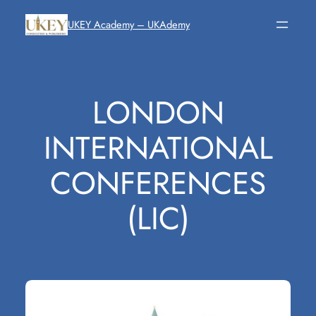
Skip
UKEY Academy – UKAdemy
to
content
LONDON
INTERNATIONAL
CONFERENCES
(LIC)