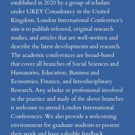
established in 2020 by a group of scholars
under UKEY Consultancy in the United
Kingdom. London International Conference’s
aim is to publish refereed, original research
studies, and articles that are well-written and
describe the latest developments and research.
The academic conferences are broad-based
that cover all branches of Social Sciences and
Humanities, Education, Business and
Economics, Finance, and Interdisciplinary
Research. Any scholar or professional involved
in the practice and study of the above branches
is welcome to attend London International
Conferences. We also provide a welcoming
environment for graduate students to present
their work and have valuable feedback.