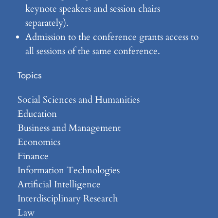
keynote speakers and session chairs
separately).
Admission to the conference grants access to
all sessions of the same conference.
Topics
Social Sciences and Humanities
Education
Business and Management
Economics
Finance
Information Technologies
Artificial Intelligence
Interdisciplinary Research
Law