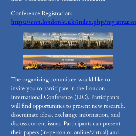
Conference Registration:
https://con.londonic.uk/index.php/registratio
The organizing committee would like to
invite you to participate in the London
International Conference (LIC). Participants
will find opportunities to present new research,
disseminate ideas, exchange information, and
discuss current issues. Participants can present
their papers (in-person or online/virtual) and