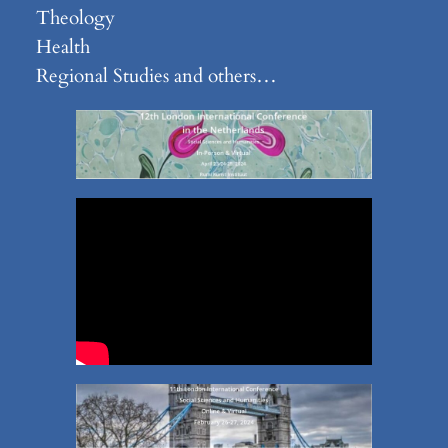
Theology
Health
Regional Studies and others…