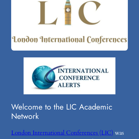
Welcome to the LIC Academic
Network
London International Conferences (LIC)
was